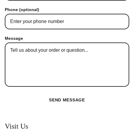
Phone (optional)
Message
SEND MESSAGE
Visit Us