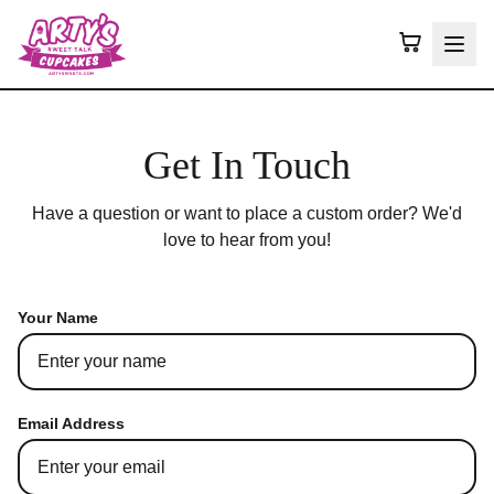
Get In Touch
Have a question or want to place a custom order? We'd
love to hear from you!
Your Name
Email Address