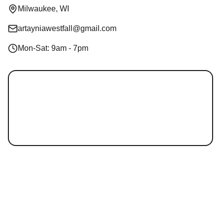
Milwaukee, WI
artayniawestfall@gmail.com
Mon-Sat: 9am - 7pm